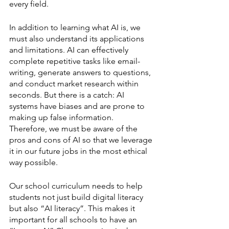
every field. 
In addition to learning what AI is, we 
must also understand its applications 
and limitations. AI can effectively 
complete repetitive tasks like email-
writing, generate answers to questions, 
and conduct market research within 
seconds. But there is a catch: AI 
systems have biases and are prone to 
making up false information. 
Therefore, we must be aware of the 
pros and cons of AI so that we leverage 
it in our future jobs in the most ethical 
way possible. 
Our school curriculum needs to help 
students not just build digital literacy 
but also “AI literacy”. This makes it 
important for all schools to have an 