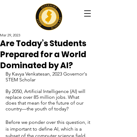
Mar 29, 2023
Are Today’s Students
Prepared for a World
Dominated by AI?
By Kavya Venkatesan, 2023 Governor's 
STEM Scholar
By 2050, Artificial Intelligence (AI) will 
replace over 85 million jobs. What 
does that mean for the future of our 
country—the youth of today?
Before we ponder over this question, it 
is important to define AI, which is a 
subset of the computer science field. 