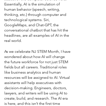
Essentially, AI is the simulation of 
human behavior (speech, writing, 
thinking, etc.) through computer and 
technological systems. Siri, 
GoogleMaps, and Chat-GPT, the 
conversational chatbot that has hit the 
headlines, are all examples of AI in the 
real world. 
As we celebrate NJ STEM Month, I have 
wondered about how AI will change 
the future workforce for not just STEM 
fields but all careers. Traditional roles 
like business analytics and human 
resources will be assigned to AI. Virtual 
assistants will help executives with 
decision-making. Engineers, doctors, 
lawyers, and writers will be using AI to 
create, build, and research. The AI era 
is here, and this isn’t the first time 