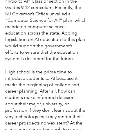
“Intro to AI” Class or section in the 
Grades 9-12 curriculum. Recently, the 
NJ Governor’s Office unveiled a 
“Computer Science for All'' plan, which 
mandated computer science 
education across the state. Adding 
legislation on AI education to this plan 
would support the government’s 
efforts to ensure that the education 
system is designed for the future. 
High school is the prime time to 
introduce students to AI because it 
marks the beginning of college and 
career planning. After all, how can 
students make informed decisions 
about their major, university, or 
profession if they don’t learn about the 
very technology that may render their 
career prospects non-existent? At the 
same time, it is not enough to simply 