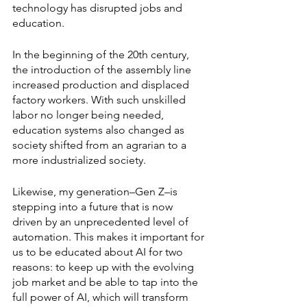
technology has disrupted jobs and 
education. 
In the beginning of the 20th century, 
the introduction of the assembly line 
increased production and displaced 
factory workers. With such unskilled 
labor no longer being needed, 
education systems also changed as 
society shifted from an agrarian to a 
more industrialized society. 
Likewise, my generation–Gen Z–is 
stepping into a future that is now 
driven by an unprecedented level of 
automation. This makes it important for 
us to be educated about AI for two 
reasons: to keep up with the evolving 
job market and be able to tap into the 
full power of AI, which will transform 