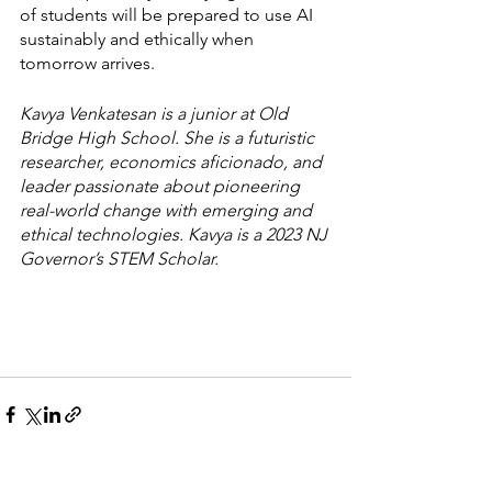
of students will be prepared to use AI 
sustainably and ethically when 
tomorrow arrives. 
Kavya Venkatesan is a junior at Old 
Bridge High School. She is a futuristic 
researcher, economics aficionado, and 
leader passionate about pioneering 
real-world change with emerging and 
ethical technologies. Kavya is a 2023 NJ 
Governor’s STEM Scholar. 