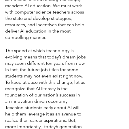
mandate AI education. We must work 
with computer science teachers across 
the state and develop strategies, 
resources, and incentives that can help 
deliver AI education in the most 
compelling manner. 
The speed at which technology is 
evolving means that today’s dream jobs 
may seem different ten years from now. 
In fact, the future job titles for some 
students may not even exist right now. 
To keep at pace with this change, let us 
recognize that AI literacy is the 
foundation of our nation’s success in 
an innovation-driven economy. 
Teaching students early about AI will 
help them leverage it as an avenue to 
realize their career aspirations. But, 
more importantly,  today’s generation 