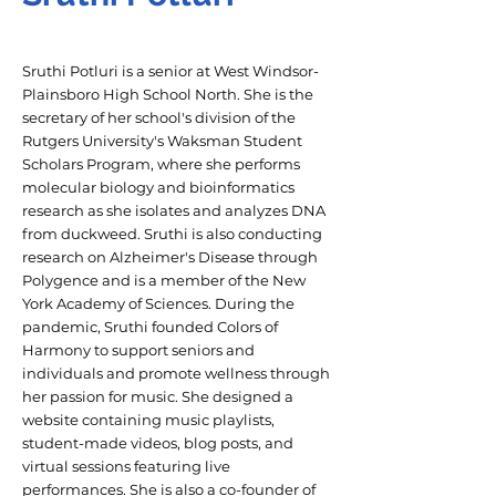
Sruthi Potluri is a senior at West Windsor-
Plainsboro High School North. She is the
secretary of her school's division of the
Rutgers University's Waksman Student
Scholars Program, where she performs
molecular biology and bioinformatics
research as she isolates and analyzes DNA
from duckweed. Sruthi is also conducting
research on Alzheimer's Disease through
Polygence and is a member of the New
York Academy of Sciences. During the
pandemic, Sruthi founded Colors of
Harmony to support seniors and
individuals and promote wellness through
her passion for music. She designed a
website containing music playlists,
student-made videos, blog posts, and
virtual sessions featuring live
performances. She is also a co-founder of