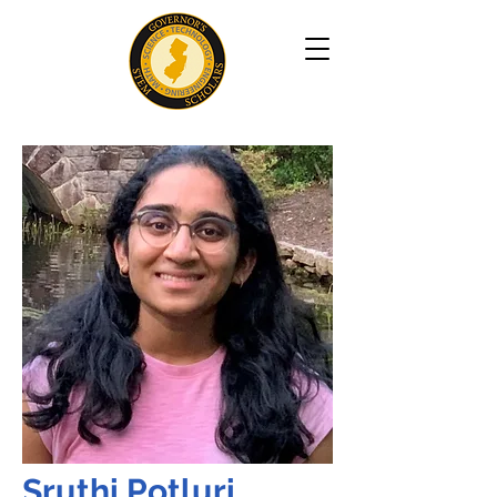
Sruthi Potluri