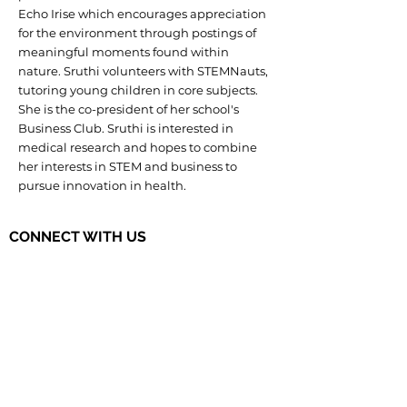
Echo Irise which encourages appreciation
for the environment through postings of
meaningful moments found within
nature. Sruthi volunteers with STEMNauts,
tutoring young children in core subjects.
She is the co-president of her school's
Business Club. Sruthi is interested in
medical research and hopes to combine
her interests in STEM and business to
pursue innovation in health.
CONNECT WITH US