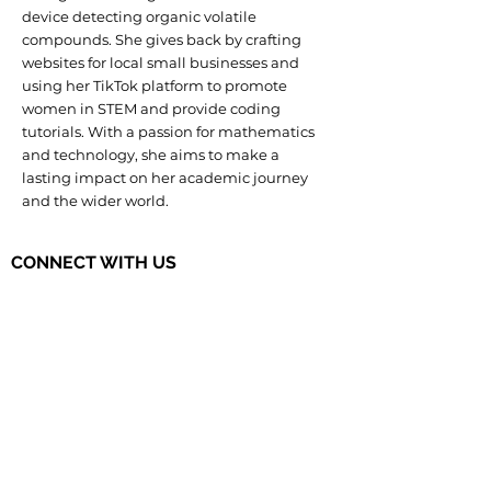
device detecting organic volatile
compounds. She gives back by crafting
websites for local small businesses and
using her TikTok platform to promote
women in STEM and provide coding
tutorials. With a passion for mathematics
and technology, she aims to make a
lasting impact on her academic journey
and the wider world.
CONNECT WITH US