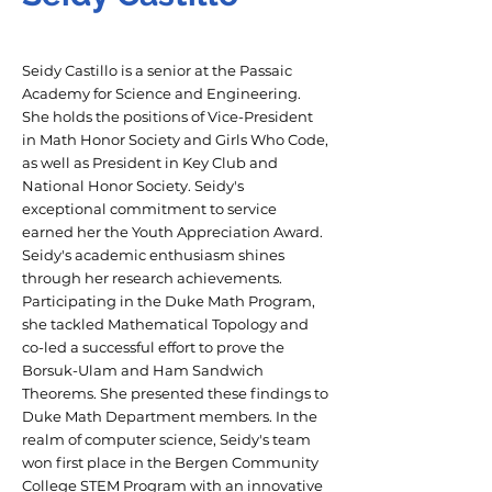
Seidy Castillo is a senior at the Passaic
Academy for Science and Engineering.
She holds the positions of Vice-President
in Math Honor Society and Girls Who Code,
as well as President in Key Club and
National Honor Society. Seidy's
exceptional commitment to service
earned her the Youth Appreciation Award.
Seidy's academic enthusiasm shines
through her research achievements.
Participating in the Duke Math Program,
she tackled Mathematical Topology and
co-led a successful effort to prove the
Borsuk-Ulam and Ham Sandwich
Theorems. She presented these findings to
Duke Math Department members. In the
realm of computer science, Seidy's team
won first place in the Bergen Community
College STEM Program with an innovative