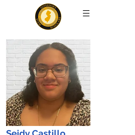
Seidy Castillo