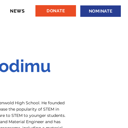
NEWS
DONATE
NOMINATE
Sodimu
ndenwold High School. He founded
rease the popularity of STEM in
ure to STEM to younger students.
 and Material Engineer and has