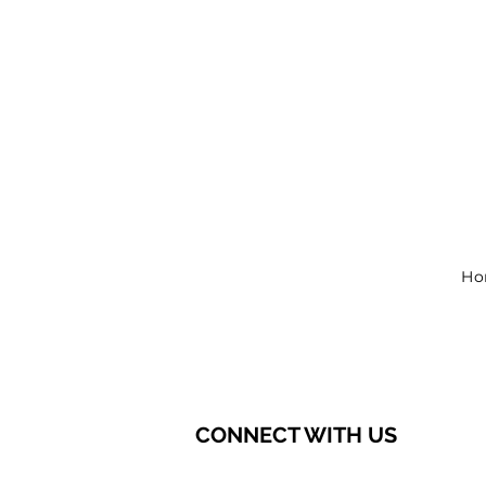
Ho
CONNECT WITH US