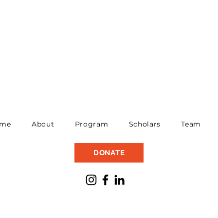
me
About
Program
Scholars
Team
DONATE