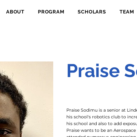
ABOUT
PROGRAM
SCHOLARS
TEAM
Praise 
Praise Sodimu is a senior at Li
his school's robotics club to inc
his school and also to add expos
Praise wants to be an Aerospace