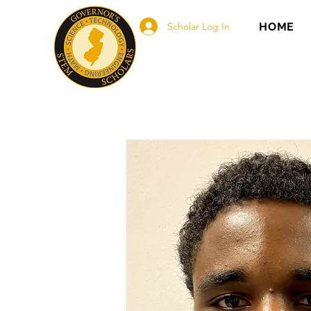
Scholar Log In
HOME