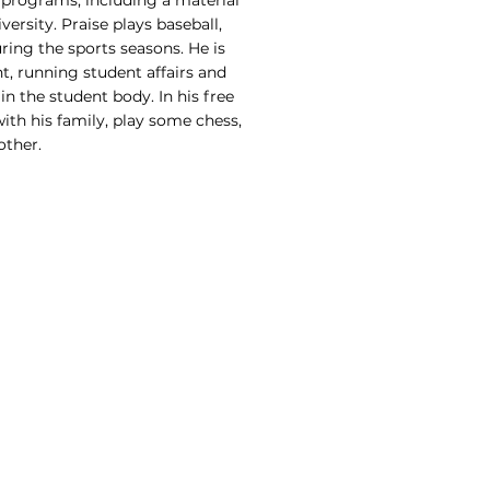
programs, including a material
rsity. Praise plays baseball,
ring the sports seasons. He is
t, running student affairs and
in the student body. In his free
with his family, play some chess,
other.