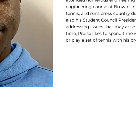
attended numerous engineering 
engineering course at Brown Unive
tennis, and runs cross country du
also his Student Council Presiden
addressing issues that may arise 
time, Praise likes to spend time 
or play a set of tennis with his br