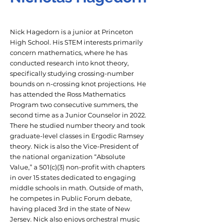
Nick Hagedorn is a junior at Princeton
High School. His STEM interests primarily
concern mathematics, where he has
conducted research into knot theory,
specifically studying crossing-number
bounds on n-crossing knot projections. He
has attended the Ross Mathematics
Program two consecutive summers, the
second time as a Junior Counselor in 2022.
There he studied number theory and took
graduate-level classes in Ergodic Ramsey
theory. Nick is also the Vice-President of
the national organization “Absolute
Value,” a 501(c)(3) non-profit with chapters
in over 15 states dedicated to engaging
middle schools in math. Outside of math,
he competes in Public Forum debate,
having placed 3rd in the state of New
Jersey. Nick also enjoys orchestral music