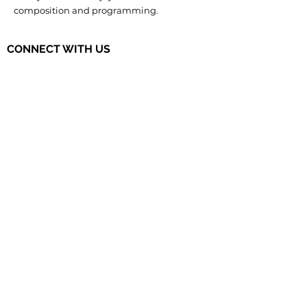
composition and programming.
CONNECT WITH US
The Governor's STEM Scholars is a
program of the Research & Development
Council of New Jersey, a 501(c)(3)
organization