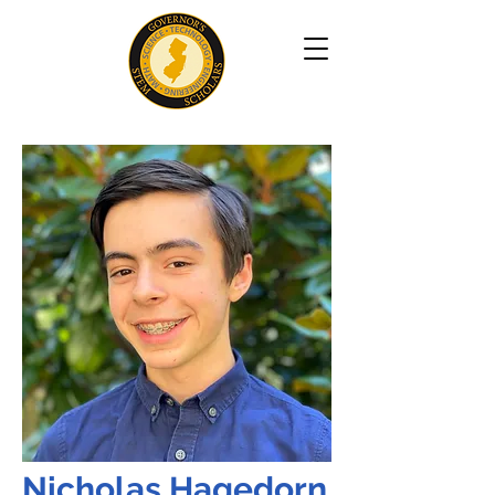
Nicholas Hagedorn