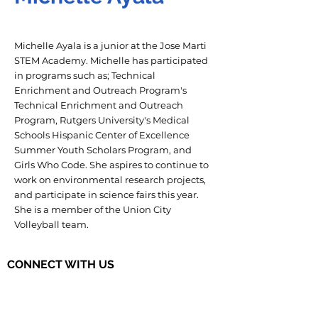
Michelle Ayala is a junior at the Jose Marti
STEM Academy. Michelle has participated
in programs such as; Technical
Enrichment and Outreach Program's
Technical Enrichment and Outreach
Program, Rutgers University's Medical
Schools Hispanic Center of Excellence
Summer Youth Scholars Program, and
Girls Who Code. She aspires to continue to
work on environmental research projects,
and participate in science fairs this year.
She is a member of the Union City
Volleyball team.
CONNECT WITH US