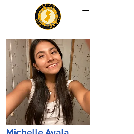
Michelle Ayala