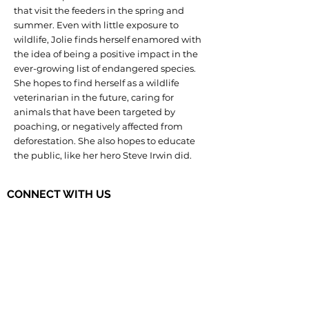
that visit the feeders in the spring and
summer. Even with little exposure to
wildlife, Jolie finds herself enamored with
the idea of being a positive impact in the
ever-growing list of endangered species.
She hopes to find herself as a wildlife
veterinarian in the future, caring for
animals that have been targeted by
poaching, or negatively affected from
deforestation. She also hopes to educate
the public, like her hero Steve Irwin did.
CONNECT WITH US