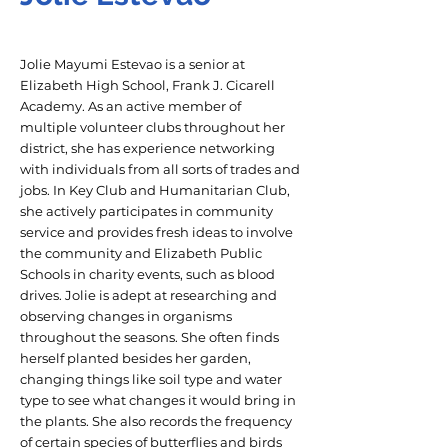
Jolie Mayumi Estevao is a senior at
Elizabeth High School, Frank J. Cicarell
Academy. As an active member of
multiple volunteer clubs throughout her
district, she has experience networking
with individuals from all sorts of trades and
jobs. In Key Club and Humanitarian Club,
she actively participates in community
service and provides fresh ideas to involve
the community and Elizabeth Public
Schools in charity events, such as blood
drives. Jolie is adept at researching and
observing changes in organisms
throughout the seasons. She often finds
herself planted besides her garden,
changing things like soil type and water
type to see what changes it would bring in
the plants. She also records the frequency
of certain species of butterflies and birds