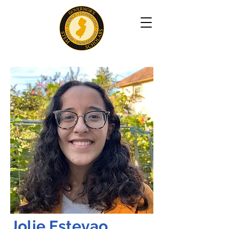
Jolie Estevao