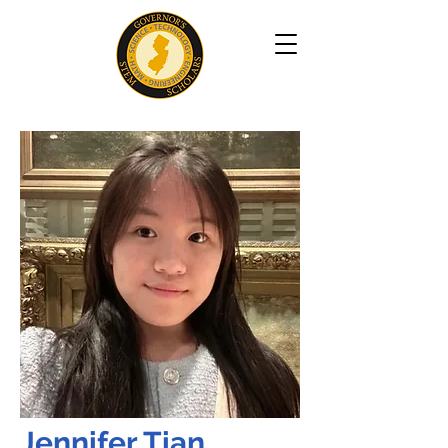
Jennifer Tian