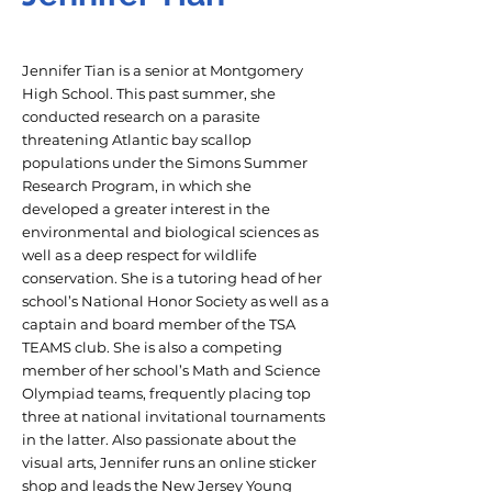
Jennifer Tian is a senior at Montgomery
High School. This past summer, she
conducted research on a parasite
threatening Atlantic bay scallop
populations under the Simons Summer
Research Program, in which she
developed a greater interest in the
environmental and biological sciences as
well as a deep respect for wildlife
conservation. She is a tutoring head of her
school’s National Honor Society as well as a
captain and board member of the TSA
TEAMS club. She is also a competing
member of her school’s Math and Science
Olympiad teams, frequently placing top
three at national invitational tournaments
in the latter. Also passionate about the
visual arts, Jennifer runs an online sticker
shop and leads the New Jersey Young