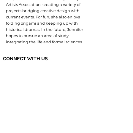
Artists Association, creating a variety of
projects bridging creative design with
current events. For fun, she also enjoys
folding origami and keeping up with
historical dramas. In the future, Jennifer
hopes to pursue an area of study
integrating the life and formal sciences.
CONNECT WITH US
The Governor's STEM Scholars is a
program of the Research & Development