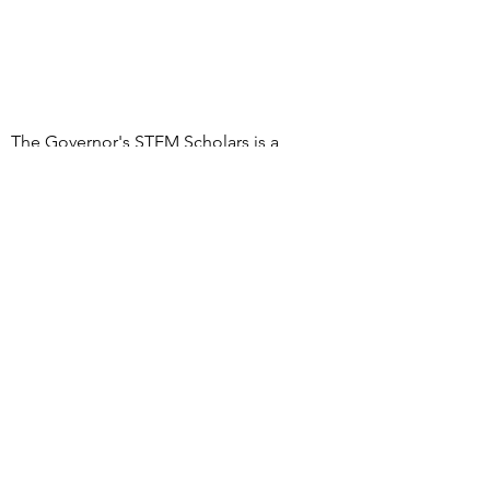
The Governor's STEM Scholars is a
program of the Research & Development
Council of New Jersey, a 501(c)(3)
organization
DONATE