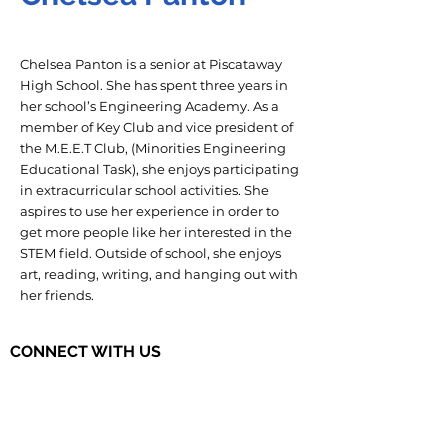
Chelsea Panton is a senior at Piscataway
High School. She has spent three years in
her school’s Engineering Academy. As a
member of Key Club and vice president of
the M.E.E.T Club, (Minorities Engineering
Educational Task), she enjoys participating
in extracurricular school activities. She
aspires to use her experience in order to
get more people like her interested in the
STEM field. Outside of school, she enjoys
art, reading, writing, and hanging out with
her friends.
CONNECT WITH US