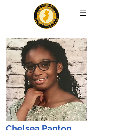
Chelsea Panton