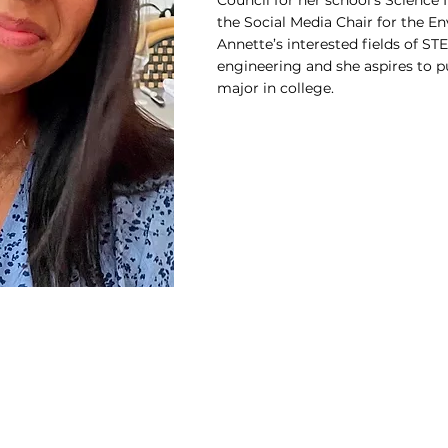
Council for her school’s Science 
the Social Media Chair for the E
Annette’s interested fields of S
engineering and she aspires to p
major in college.