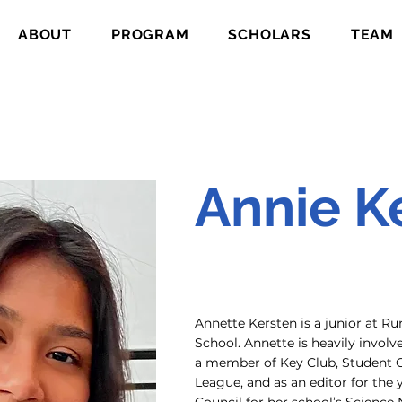
ABOUT
PROGRAM
SCHOLARS
TEAM
Annie K
Annette Kersten is a junior at 
School. Annette is heavily invol
a member of Key Club, Student 
League, and as an editor for the 