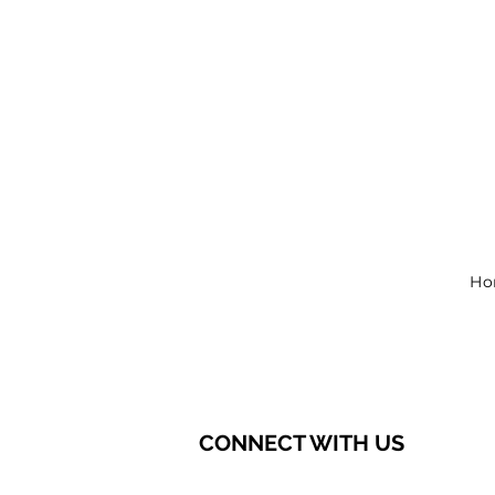
Ho
CONNECT WITH US