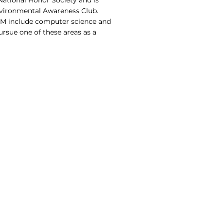
National Honor Society and is
nvironmental Awareness Club.
TEM include computer science and
ursue one of these areas as a