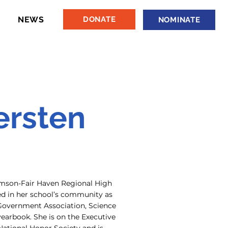
NEWS
DONATE
NOMINATE
ersten
Rumson-Fair Haven Regional High
ved in her school’s community as
Government Association, Science
yearbook. She is on the Executive