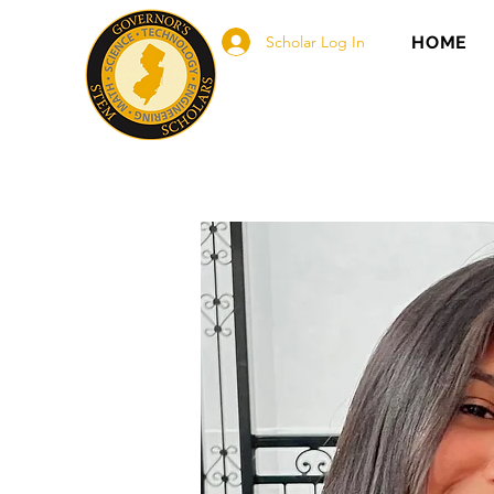
Scholar Log In
HOME