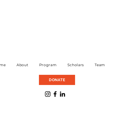
me
About
Program
Scholars
Team
DONATE